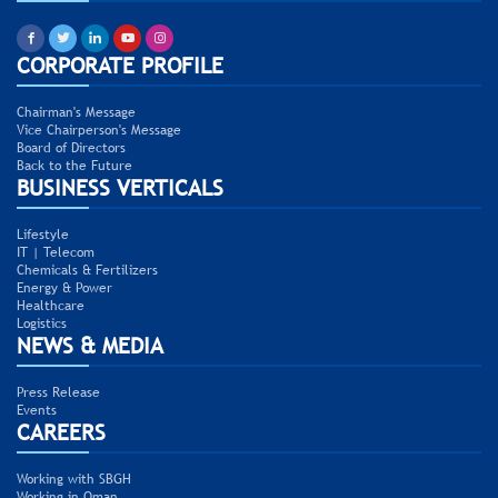
CORPORATE PROFILE
Chairman's Message
Vice Chairperson's Message
Board of Directors
Back to the Future
BUSINESS VERTICALS
Lifestyle
IT | Telecom
Chemicals & Fertilizers
Energy & Power
Healthcare
Logistics
NEWS & MEDIA
Press Release
Events
CAREERS
Working with SBGH
Working in Oman