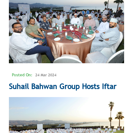
Posted On:
24 Mar 2024
Suhail Bahwan Group Hosts Iftar