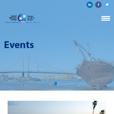
Events