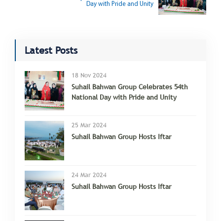
Day with Pride and Unity
Latest Posts
18 Nov 2024
Suhail Bahwan Group Celebrates 54th
National Day with Pride and Unity
25 Mar 2024
Suhail Bahwan Group Hosts Iftar
24 Mar 2024
Suhail Bahwan Group Hosts Iftar