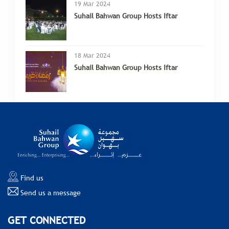
19 Mar 2024
Suhail Bahwan Group Hosts Iftar
18 Mar 2024
Suhail Bahwan Group Hosts Iftar
Find us
Send us a message
GET CONNECTED