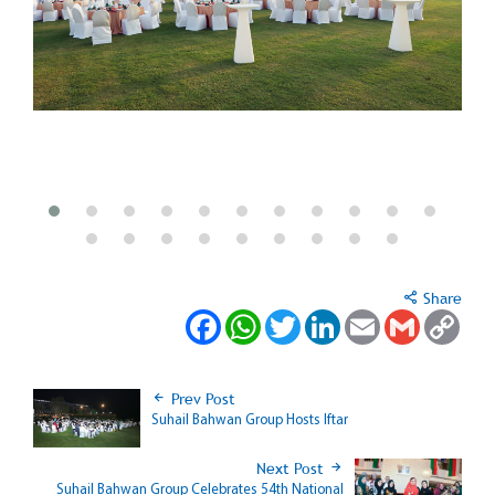
Share
Facebook
WhatsApp
Twitter
LinkedIn
Email
Gmail
Copy
Link
Prev Post
Suhail Bahwan Group Hosts Iftar
Next Post
Suhail Bahwan Group Celebrates 54th National